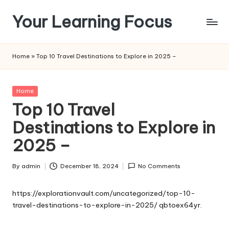
Your Learning Focus
Skip
to
content
Home
»
Top 10 Travel Destinations to Explore in 2025 –
Posted
Home
in
Top 10 Travel
Destinations to Explore in
2025 –
By
admin
December 18, 2024
No Comments
Posted
by
https://explorationvault.com/uncategorized/top-10-
travel-destinations-to-explore-in-2025/
qbtoex64yr.