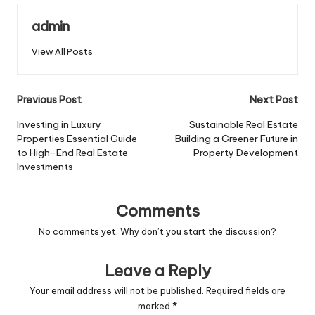
admin
View All Posts
Post
Previous Post
Next Post
navigation
Investing in Luxury
Sustainable Real Estate
Properties Essential Guide
Building a Greener Future in
to High-End Real Estate
Property Development
Investments
Comments
No comments yet. Why don’t you start the discussion?
Leave a Reply
Your email address will not be published.
Required fields are
marked
*