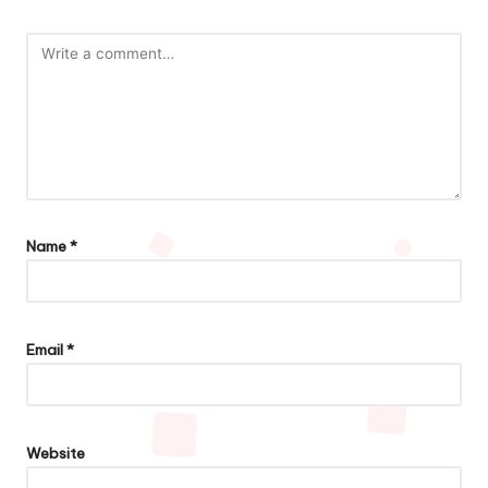
Name
*
Email
*
Website