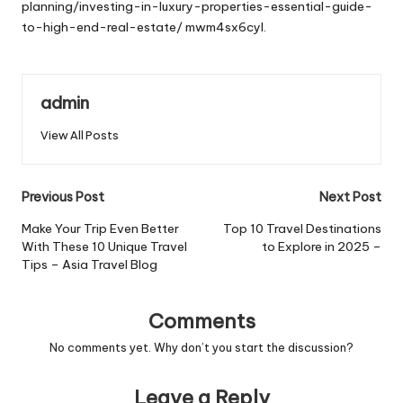
planning/investing-in-luxury-properties-essential-guide-
to-high-end-real-estate/
mwm4sx6cyl.
admin
View All Posts
Post
Previous Post
Next Post
navigation
Make Your Trip Even Better
Top 10 Travel Destinations
With These 10 Unique Travel
to Explore in 2025 –
Tips – Asia Travel Blog
Comments
No comments yet. Why don’t you start the discussion?
Leave a Reply