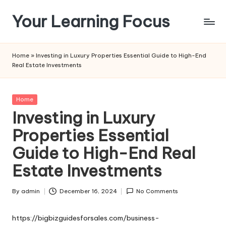
Your Learning Focus
Skip
to
content
Home
»
Investing in Luxury Properties Essential Guide to High-End
Real Estate Investments
Posted
Home
in
Investing in Luxury
Properties Essential
Guide to High-End Real
Estate Investments
By
admin
December 16, 2024
No Comments
Posted
by
https://bigbizguidesforsales.com/business-