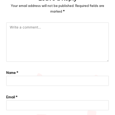
Your email address will not be published.
Required fields are
marked
*
Name
*
Email
*