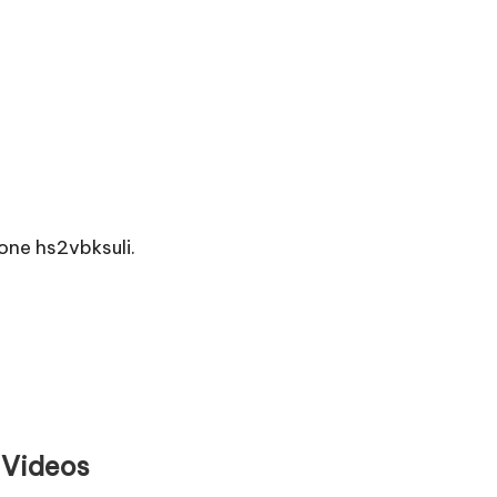
ne hs2vbksuli.
 Videos