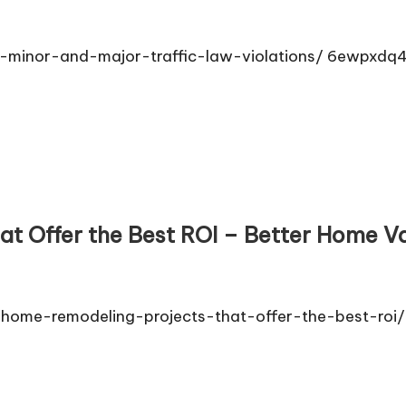
n-minor-and-major-traffic-law-violations/ 6ewpxdq
t Offer the Best ROI – Better Home V
ome-remodeling-projects-that-offer-the-best-roi/