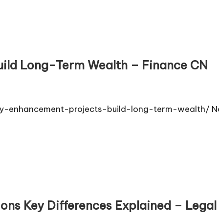
uild Long-Term Wealth – Finance CN
-enhancement-projects-build-long-term-wealth/ No
tions Key Differences Explained – Legal