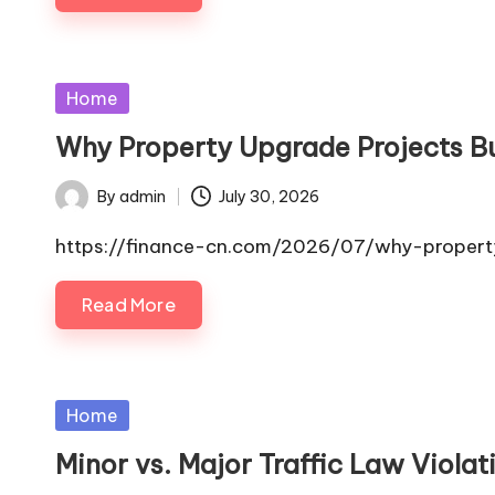
Posted
Home
in
Why Property Upgrade Projects B
By
admin
July 30, 2026
Posted
by
https://finance-cn.com/2026/07/why-property
Read More
Posted
Home
in
Minor vs. Major Traffic Law Viola