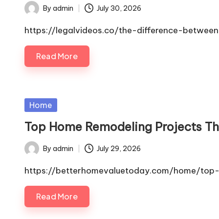
By
admin
July 30, 2026
Posted
by
https://legalvideos.co/the-difference-betwee
Read More
Posted
Home
in
Top Home Remodeling Projects Tha
By
admin
July 29, 2026
Posted
by
https://betterhomevaluetoday.com/home/top-h
Read More