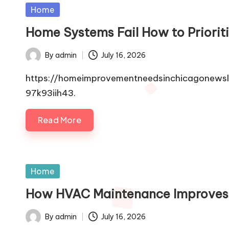
Posted
Home
in
Home Systems Fail How to Priori
By
admin
July 16, 2026
Posted
by
https://homeimprovementneedsinchicagonewsle
97k93iih43.
Read More
Posted
Home
in
How HVAC Maintenance Improves
By
admin
July 16, 2026
Posted