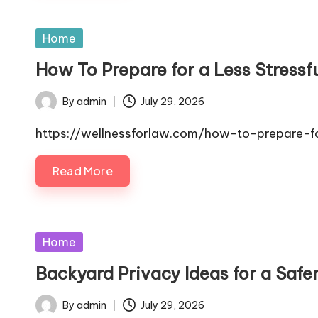
Posted
Home
in
How To Prepare for a Less Stressf
By
admin
July 29, 2026
Posted
by
https://wellnessforlaw.com/how-to-prepare-for
Read More
Posted
Home
in
Backyard Privacy Ideas for a Safe
By
admin
July 29, 2026
Posted