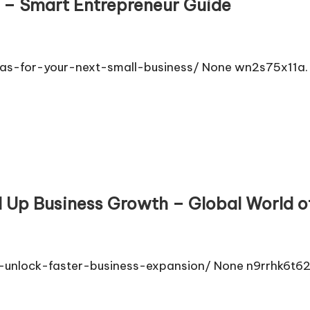
s – Smart Entrepreneur Guide
as-for-your-next-small-business/ None wn2s75x11a.
 Up Business Growth – Global World o
-unlock-faster-business-expansion/ None n9rrhk6t62