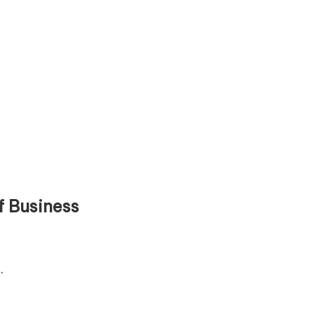
f Business
.