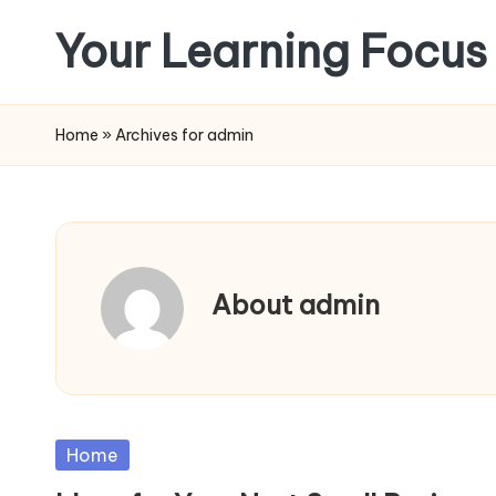
Your Learning Focus
Skip
to
content
Home
»
Archives for admin
About admin
Posted
Home
in