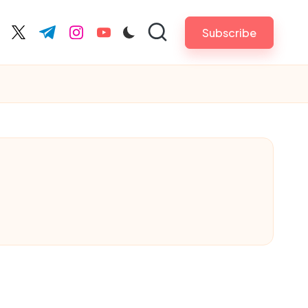
Subscribe
cebook.com
twitter.com
t.me
instagram.com
youtube.com