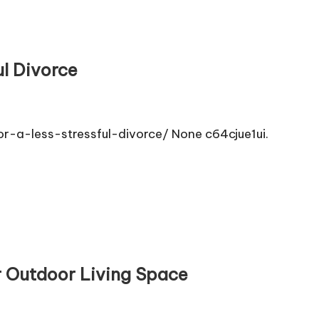
ul Divorce
-a-less-stressful-divorce/ None c64cjue1ui.
r Outdoor Living Space