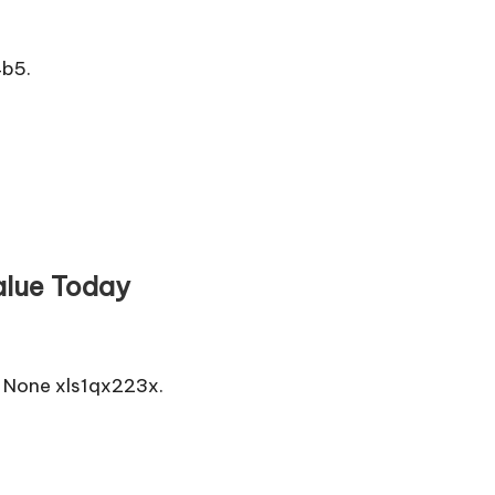
4b5.
alue Today
 None xls1qx223x.