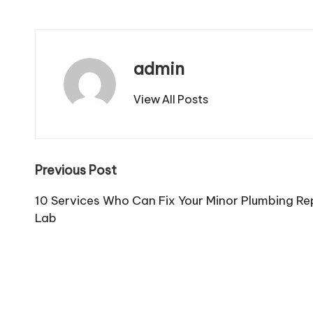
admin
View All Posts
Post
Previous Post
navigation
10 Services Who Can Fix Your Minor Plumbing Re
Lab