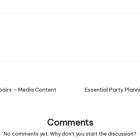
pairs – Media Content
Essential Party Plan
Comments
No comments yet. Why don’t you start the discussion?