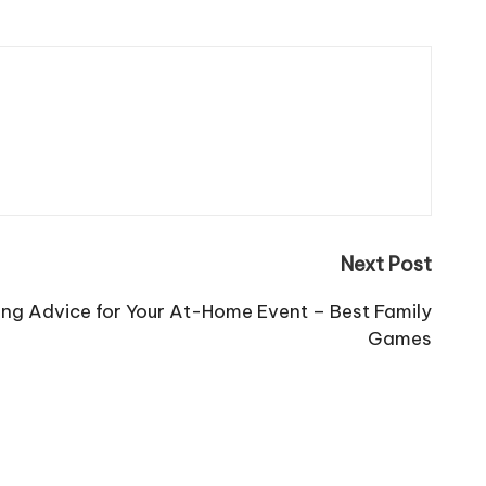
Next Post
ning Advice for Your At-Home Event – Best Family
Games