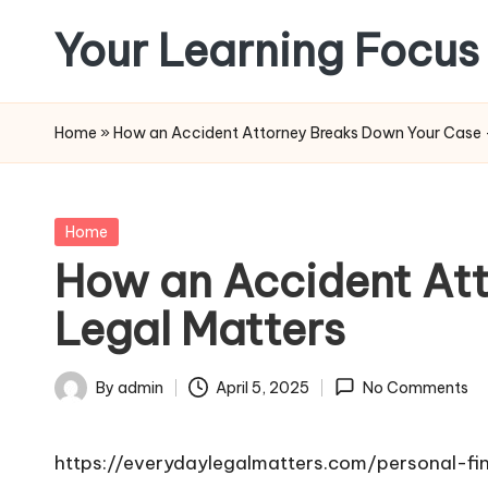
Your Learning Focus
Skip
to
content
Home
»
How an Accident Attorney Breaks Down Your Case 
Posted
Home
in
How an Accident At
Legal Matters
By
admin
April 5, 2025
No Comments
Posted
by
https://everydaylegalmatters.com/personal-