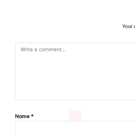
Your 
Name
*