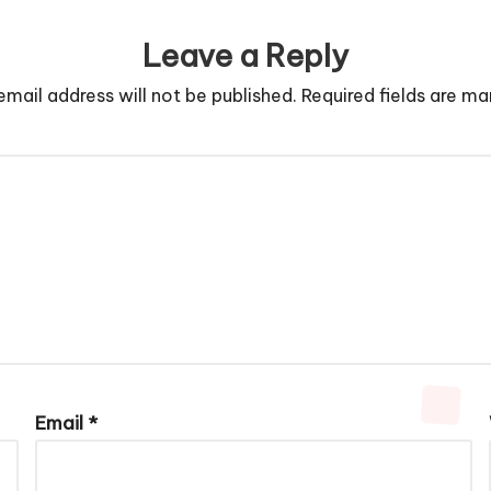
Leave a Reply
email address will not be published.
Required fields are m
Email
*