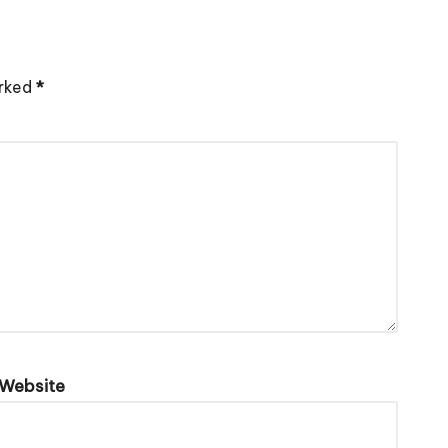
arked
*
Website