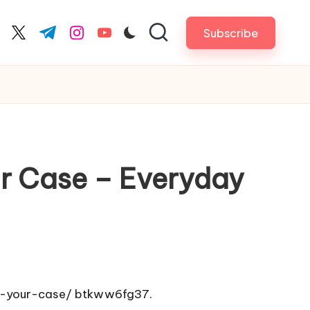
Subscribe
cebook.com
twitter.com
t.me
instagram.com
youtube.com
r Case – Everyday
n-your-case/
btkww6fg37.