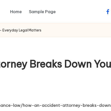
Home
Sample Page
fa
– Everyday Legal Matters
torney Breaks Down You
finance-law/how-an-accident-attorney-breaks-dow