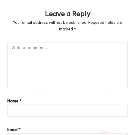
Leave a Reply
Your email address will not be published.
Required fields are
marked
*
Name
*
Email
*