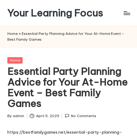
Your Learning Focus
Skip
to
content
Home
»
Essential Party Planning Advice for Your At-Home Event –
Best Family Games
Posted
Home
in
Essential Party Planning
Advice for Your At-Home
Event – Best Family
Games
By
admin
April 5, 2025
No Comments
Posted
by
https://bestfamilygames.net/essential-party-planning-