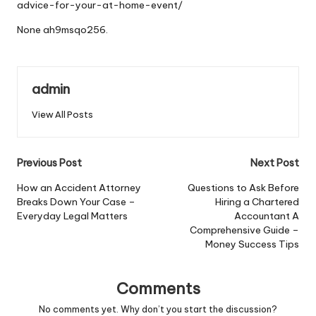
advice-for-your-at-home-event/
None ah9msqo256.
admin
View All Posts
Post
Previous Post
Next Post
navigation
How an Accident Attorney
Questions to Ask Before
Breaks Down Your Case –
Hiring a Chartered
Everyday Legal Matters
Accountant A
Comprehensive Guide –
Money Success Tips
Comments
No comments yet. Why don’t you start the discussion?