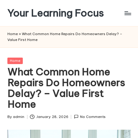
Your Learning Focus
Skip
to
content
Home
»
What Common Home Repairs Do Homeowners Delay? –
Value First Home
Posted
Home
in
What Common Home
Repairs Do Homeowners
Delay? – Value First
Home
By
admin
January 28, 2026
No Comments
Posted
by