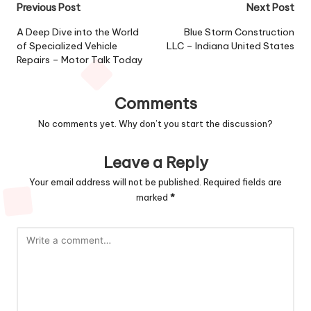
Post
Previous Post
Next Post
navigation
A Deep Dive into the World
Blue Storm Construction
of Specialized Vehicle
LLC – Indiana United States
Repairs – Motor Talk Today
Comments
No comments yet. Why don’t you start the discussion?
Leave a Reply
Your email address will not be published.
Required fields are
marked
*