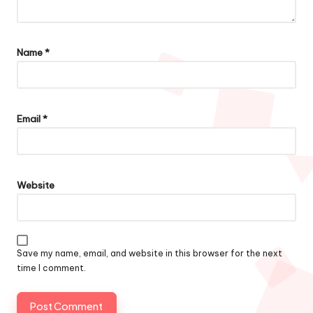
Name
*
Email
*
Website
Save my name, email, and website in this browser for the next
time I comment.