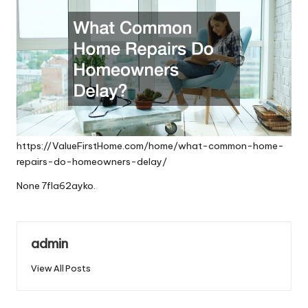
https://ValueFirstHome.com/home/what-common-home-
repairs-do-homeowners-delay/
None 7fla62ayko.
admin
View All Posts