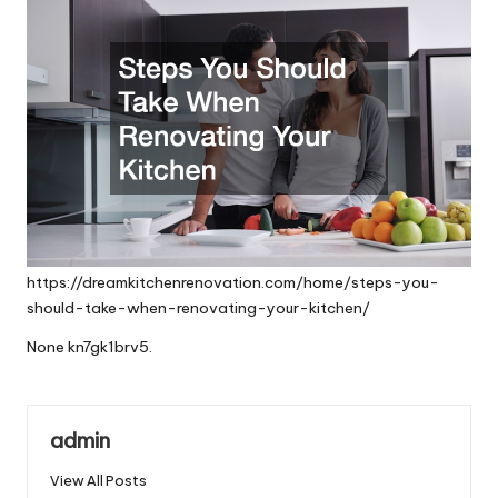
https://dreamkitchenrenovation.com/home/steps-you-
should-take-when-renovating-your-kitchen/
None kn7gk1brv5.
admin
View All Posts