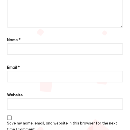
Name
*
Email
*
Website
Save my name, email, and website in this browser for the next
time I comment.