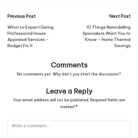
Post
Previous Post
Next Post
navigation
What to Expect During
10 Things Remodelling
Professional House
Specialists Want You to
Appraisal Services –
Know – Home Thermal
Budget Fix It
Savings
Comments
No comments yet. Why don’t you start the discussion?
Leave a Reply
Your email address will not be published.
Required fields are
marked
*