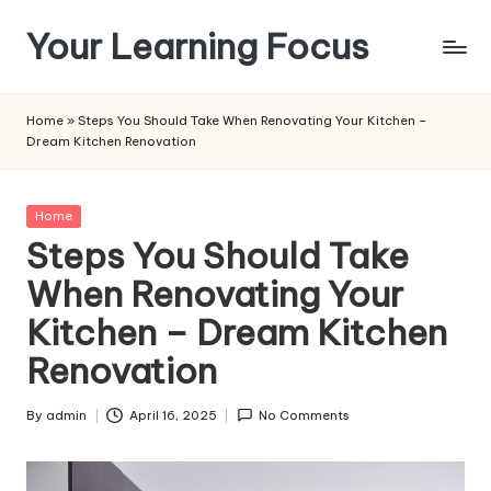
Your Learning Focus
Skip
to
content
Home
»
Steps You Should Take When Renovating Your Kitchen –
Dream Kitchen Renovation
Posted
Home
in
Steps You Should Take
When Renovating Your
Kitchen – Dream Kitchen
Renovation
By
admin
April 16, 2025
No Comments
Posted
by