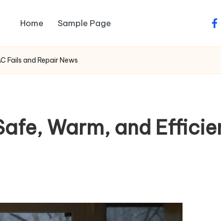
Home
Sample Page
fa
C Fails and Repair News
afe, Warm, and Efficie