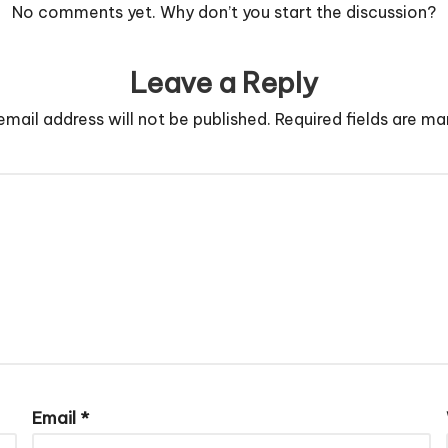
No comments yet. Why don’t you start the discussion?
Leave a Reply
email address will not be published.
Required fields are m
Email
*