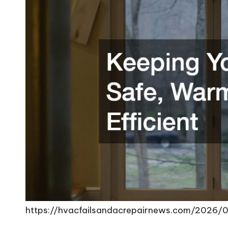
https://hvacfailsandacrepairnews.com/2026/