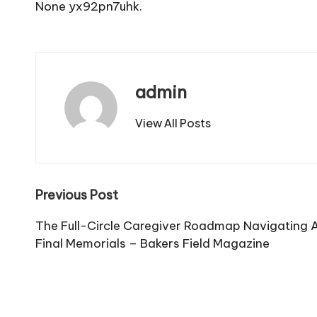
None yx92pn7uhk.
admin
View All Posts
Post
Previous Post
navigation
The Full-Circle Caregiver Roadmap Navigating 
Final Memorials – Bakers Field Magazine