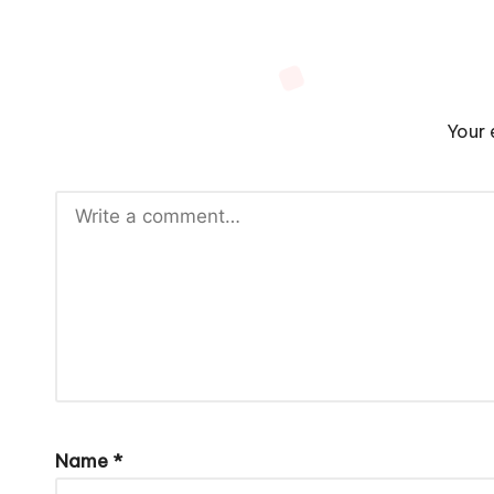
Your 
Name
*