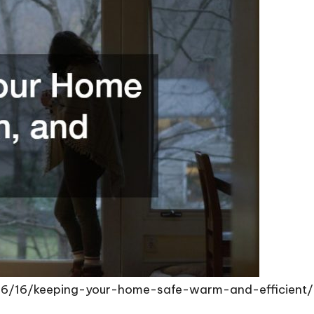
06/16/keeping-your-home-safe-warm-and-efficient/