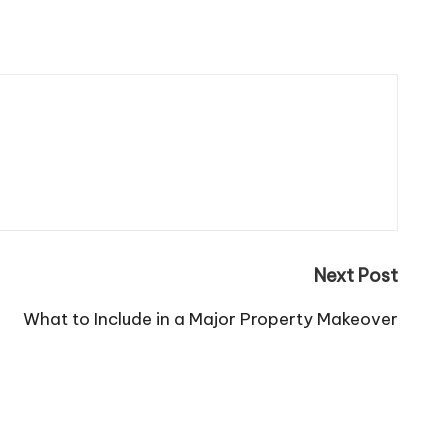
Next Post
What to Include in a Major Property Makeover