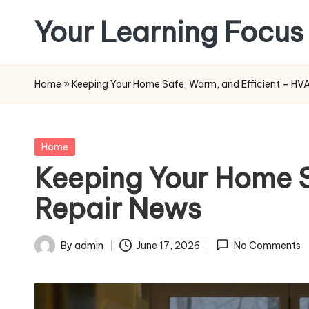
Your Learning Focus
Skip
to
content
Home
»
Keeping Your Home Safe, Warm, and Efficient – HVA
Posted
Home
in
Keeping Your Home S
Repair News
By
admin
June 17, 2026
No Comments
Posted
by