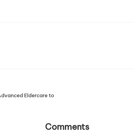
Advanced Eldercare to
Comments