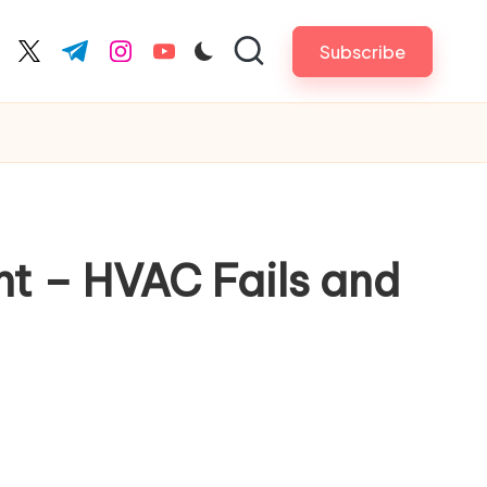
Subscribe
cebook.com
twitter.com
t.me
instagram.com
youtube.com
nt – HVAC Fails and