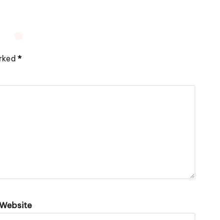
arked
*
Website