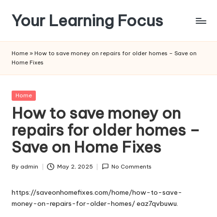
Your Learning Focus
Skip
to
content
Home
»
How to save money on repairs for older homes – Save on
Home Fixes
Posted
Home
in
How to save money on
repairs for older homes –
Save on Home Fixes
By
admin
May 2, 2025
No Comments
Posted
by
https://saveonhomefixes.com/home/how-to-save-
money-on-repairs-for-older-homes/
eaz7qvbuwu.