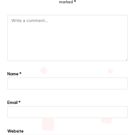
marked
*
Name
*
Email
*
Website