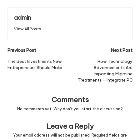
admin
View All Posts
Post
Previous Post
Next Post
navigation
The Best Investments New
How Technology
Entrepreneurs Should Make
Advancements Are
Impacting Migraine
Treatments – Integrate PC
Comments
No comments yet. Why don’t you start the discussion?
Leave a Reply
Your email address will not be published.
Required fields are