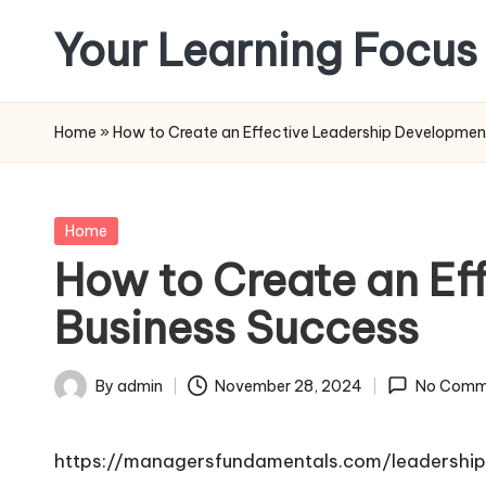
Your Learning Focus
Skip
to
content
Home
»
How to Create an Effective Leadership Development
Posted
Home
in
How to Create an Ef
Business Success
By
admin
November 28, 2024
No Comm
Posted
by
https://managersfundamentals.com/leadershi