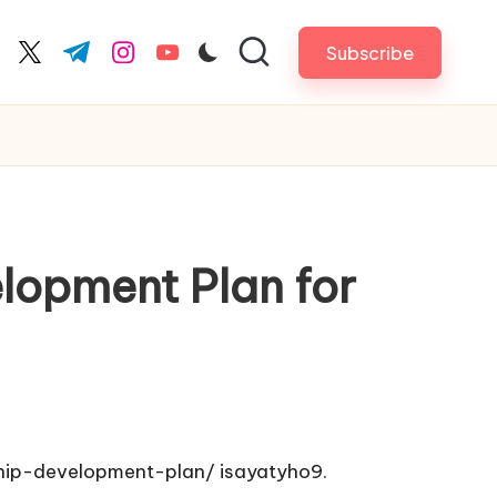
Subscribe
cebook.com
twitter.com
t.me
instagram.com
youtube.com
lopment Plan for
hip-development-plan/
isayatyho9.