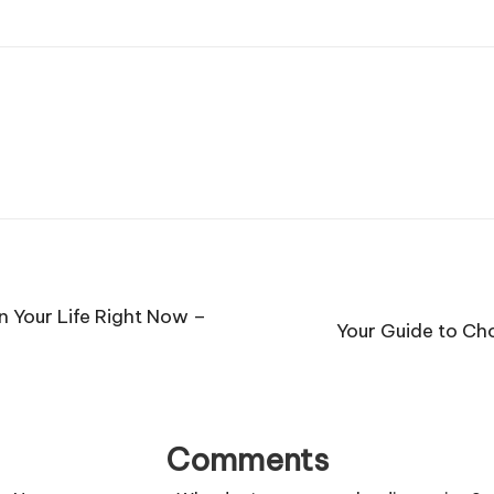
n Your Life Right Now –
Your Guide to Ch
Comments