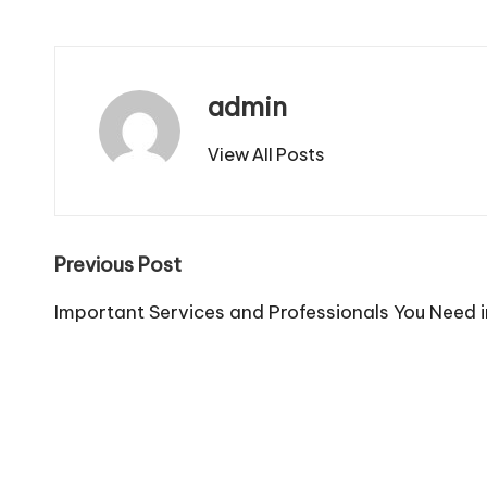
admin
View All Posts
Post
Previous Post
navigation
Important Services and Professionals You Need i