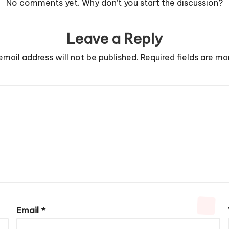
No comments yet. Why don’t you start the discussion?
Leave a Reply
email address will not be published.
Required fields are m
Email
*