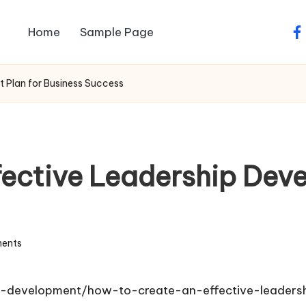
Home
Sample Page
fa
 Plan for Business Success
fective Leadership Deve
ents
p-development/how-to-create-an-effective-leaders