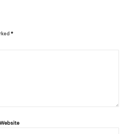
arked
*
Website