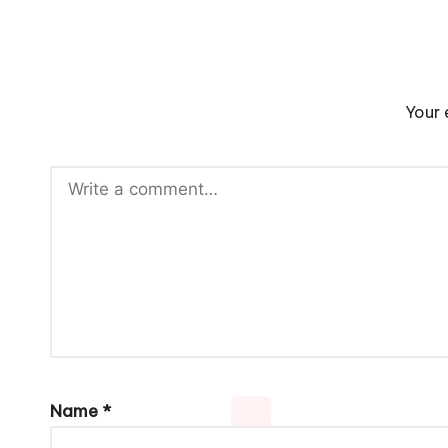
Your 
Name
*