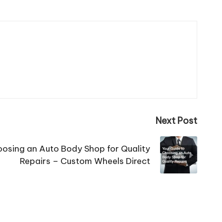
Next Post
oosing an Auto Body Shop for Quality
Repairs – Custom Wheels Direct