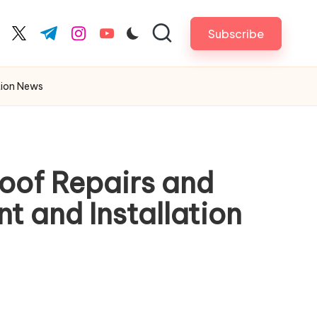
Subscribe
cebook.com
twitter.com
t.me
instagram.com
youtube.com
tion News
Roof Repairs and
 and Installation