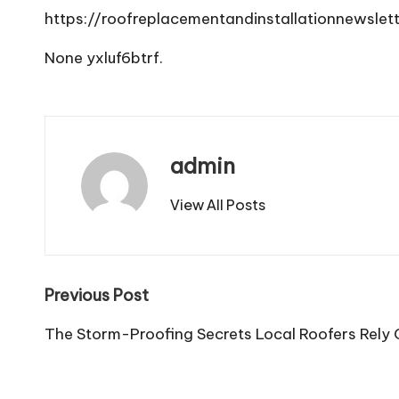
https://roofreplacementandinstallationnewsle
None yxluf6btrf.
admin
View All Posts
Post
Previous Post
navigation
The Storm-Proofing Secrets Local Roofers Rely