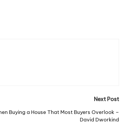
Next Post
hen Buying a House That Most Buyers Overlook –
David Dworkind