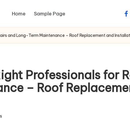
Home
Sample Page
fa
epairs and Long-Term Maintenance – Roof Replacement and Installa
ght Professionals for 
ce – Roof Replacement
s