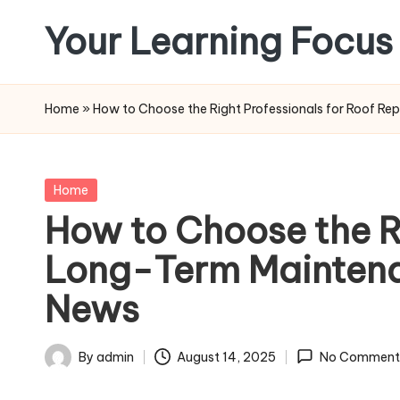
Your Learning Focus
Skip
to
content
Home
»
How to Choose the Right Professionals for Roof R
Posted
Home
in
How to Choose the Ri
Long-Term Maintenan
News
By
admin
August 14, 2025
No Comment
Posted
by