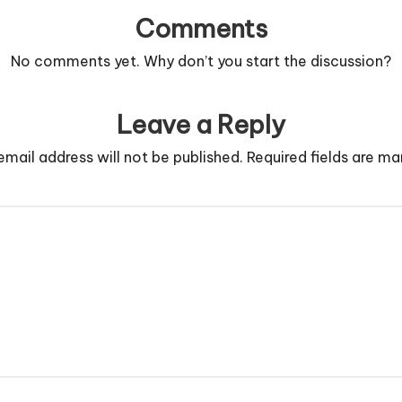
Comments
No comments yet. Why don’t you start the discussion?
Leave a Reply
email address will not be published.
Required fields are m