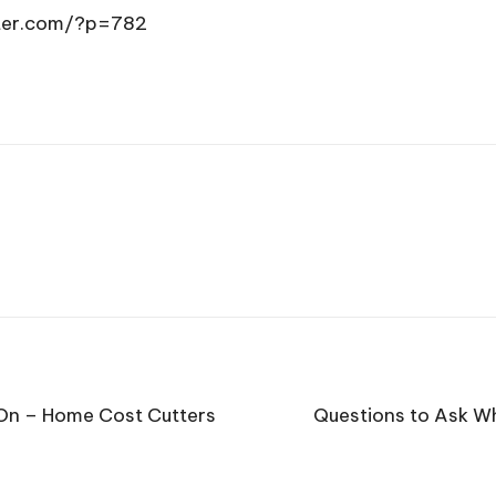
tter.com/?p=782
 On – Home Cost Cutters
Questions to Ask W