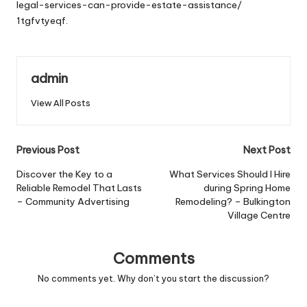
legal-services-can-provide-estate-assistance/
1tgfvtyeqf.
admin
View All Posts
Post
Previous Post
Next Post
navigation
Discover the Key to a
What Services Should I Hire
Reliable Remodel That Lasts
during Spring Home
– Community Advertising
Remodeling? – Bulkington
Village Centre
Comments
No comments yet. Why don’t you start the discussion?