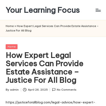
Your Learning Focus
Skip
to
content
Home
»
How Expert Legal Services Can Provide Estate Assistance –
Justice For All Blog
Posted
Home
in
How Expert Legal
Services Can Provide
Estate Assistance –
Justice For All Blog
By
admin
April 26, 2025
No Comments
Posted
by
https://justiceforallblog.com/legal-advice/how-expert-