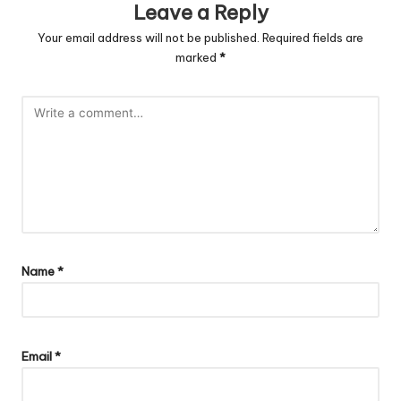
Leave a Reply
Your email address will not be published.
Required fields are
marked
*
Name
*
Email
*