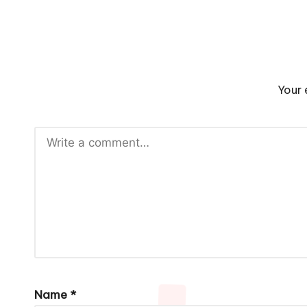
Your 
Name
*