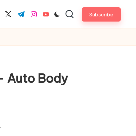
Subscribe
cebook.com
twitter.com
t.me
instagram.com
youtube.com
 – Auto Body
/