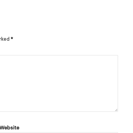
arked
*
Website