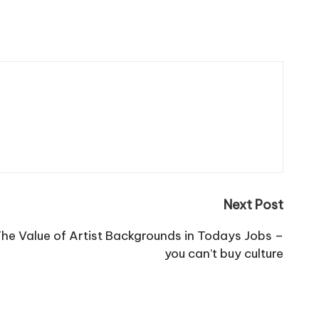
Next Post
The Value of Artist Backgrounds in Todays Jobs –
you can’t buy culture