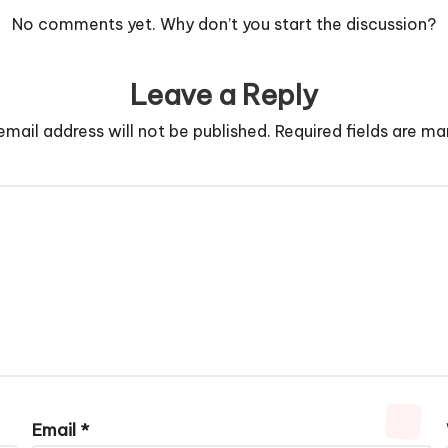
No comments yet. Why don’t you start the discussion?
Leave a Reply
email address will not be published.
Required fields are m
Email
*