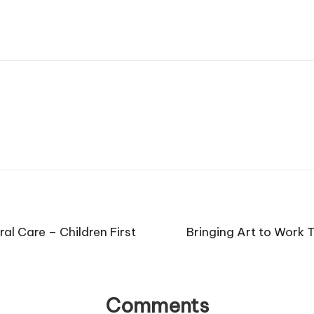
ral Care – Children First
Bringing Art to Work 
Comments