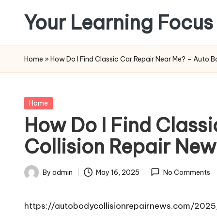
Your Learning Focus
Skip
to
content
Home
»
How Do I Find Classic Car Repair Near Me? – Auto B
Posted
Home
in
How Do I Find Class
Collision Repair New
By
admin
May 16, 2025
No Comments
Posted
by
https://autobodycollisionrepairnews.com/202