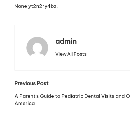
None yt2n2ry4bz.
admin
View All Posts
Post
Previous Post
navigation
A Parent’s Guide to Pediatric Dental Visits and O
America