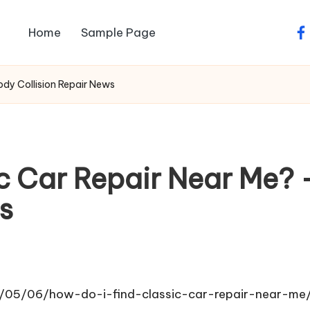
Home
Sample Page
fa
ody Collision Repair News
ic Car Repair Near Me?
s
5/05/06/how-do-i-find-classic-car-repair-near-me