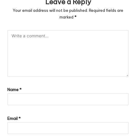
Leave a Reply
Your email address will not be published.
Required fields are
marked
*
Name
*
Email
*