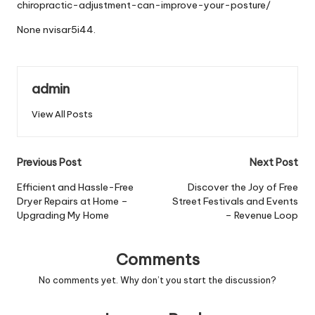
chiropractic-adjustment-can-improve-your-posture/
None nvisar5i44.
admin
View All Posts
Post
Previous Post
Next Post
navigation
Efficient and Hassle-Free
Discover the Joy of Free
Dryer Repairs at Home –
Street Festivals and Events
Upgrading My Home
– Revenue Loop
Comments
No comments yet. Why don’t you start the discussion?