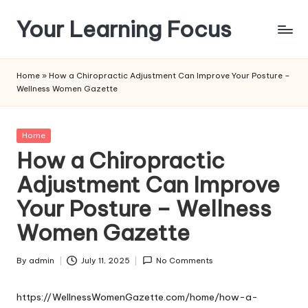
Your Learning Focus
Skip
to
content
Home
»
How a Chiropractic Adjustment Can Improve Your Posture –
Wellness Women Gazette
Posted
Home
in
How a Chiropractic
Adjustment Can Improve
Your Posture – Wellness
Women Gazette
By
admin
July 11, 2025
No Comments
Posted
by
https://WellnessWomenGazette.com/home/how-a-