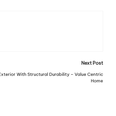
Next Post
terior With Structural Durability – Value Centric
Home