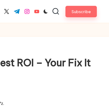
Subscribe
cebook.com
twitter.com
t.me
instagram.com
youtube.com
st ROI – Your Fix It
z.