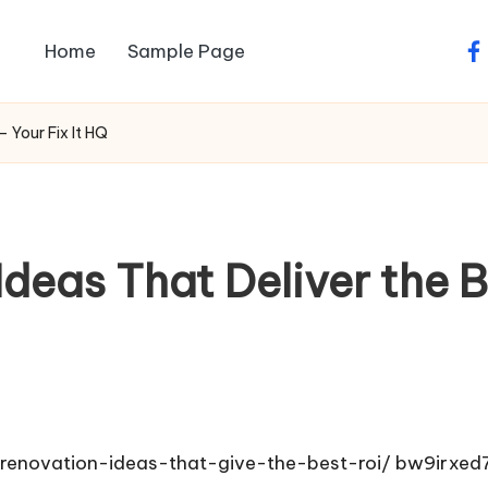
Home
Sample Page
fa
– Your Fix It HQ
deas That Deliver the Be
r-renovation-ideas-that-give-the-best-roi/
bw9irxed7