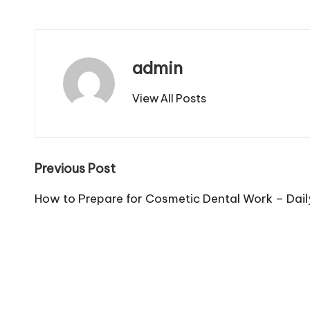
admin
View All Posts
Post
Previous Post
navigation
How to Prepare for Cosmetic Dental Work – Dai