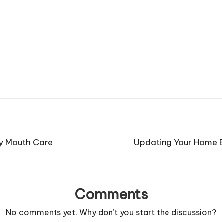
ly Mouth Care
Updating Your Home Ex
Comments
No comments yet. Why don’t you start the discussion?