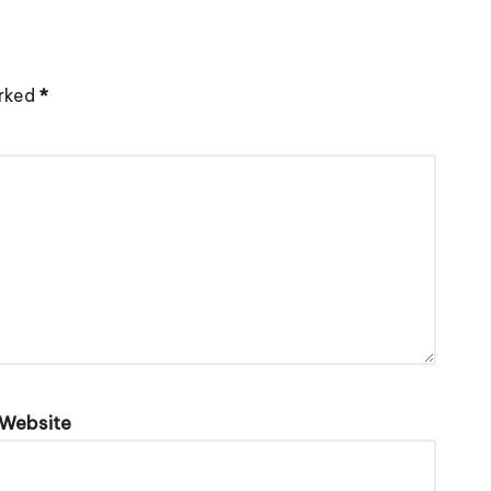
arked
*
Website