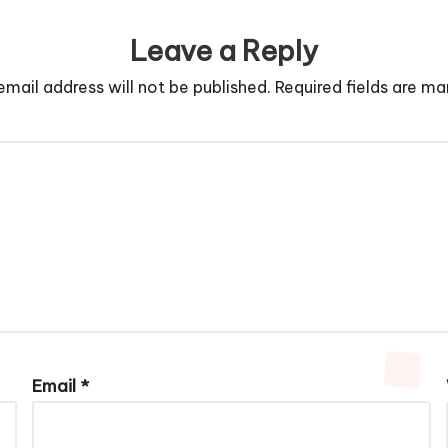
Leave a Reply
email address will not be published.
Required fields are m
Email
*