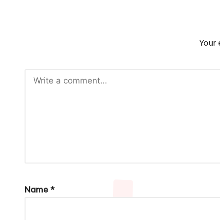
Your 
Name
*