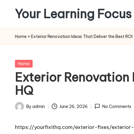
Your Learning Focus
Skip
to
content
Home
»
Exterior Renovation Ideas That Deliver the Best ROI 
Posted
Home
in
Exterior Renovation I
HQ
By
admin
June 26, 2026
No Comments
Posted
by
https://yourfixithq.com/exterior-fixes/exterio