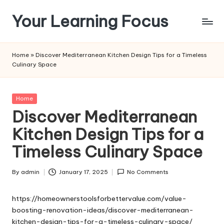
Your Learning Focus
Skip
to
content
Home
»
Discover Mediterranean Kitchen Design Tips for a Timeless
Culinary Space
Posted
Home
in
Discover Mediterranean
Kitchen Design Tips for a
Timeless Culinary Space
By
admin
January 17, 2025
No Comments
Posted
by
https://homeownerstoolsforbettervalue.com/value-
boosting-renovation-ideas/discover-mediterranean-
kitchen-design-tips-for-a-timeless-culinary-space/