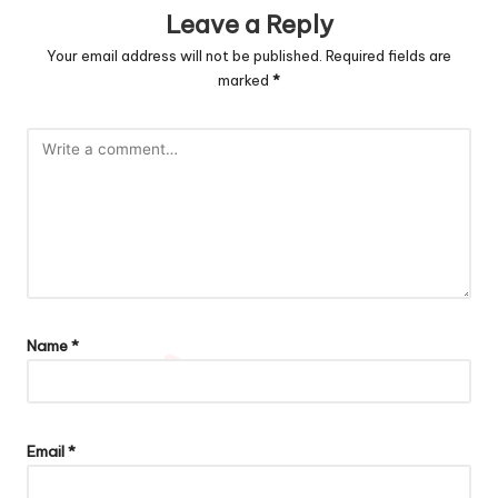
Leave a Reply
Your email address will not be published.
Required fields are
marked
*
Name
*
Email
*