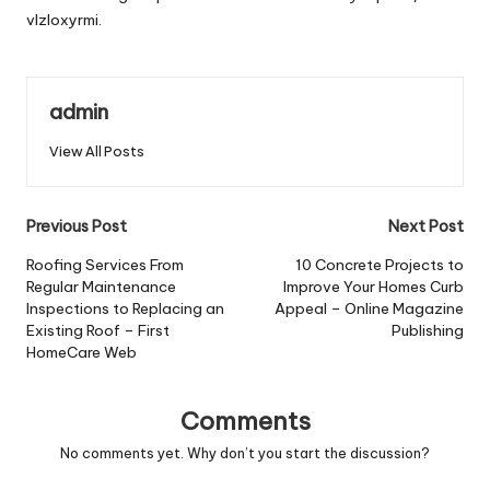
vlzloxyrmi.
admin
View All Posts
Post
Previous Post
Next Post
navigation
Roofing Services From
10 Concrete Projects to
Regular Maintenance
Improve Your Homes Curb
Inspections to Replacing an
Appeal – Online Magazine
Existing Roof – First
Publishing
HomeCare Web
Comments
No comments yet. Why don’t you start the discussion?