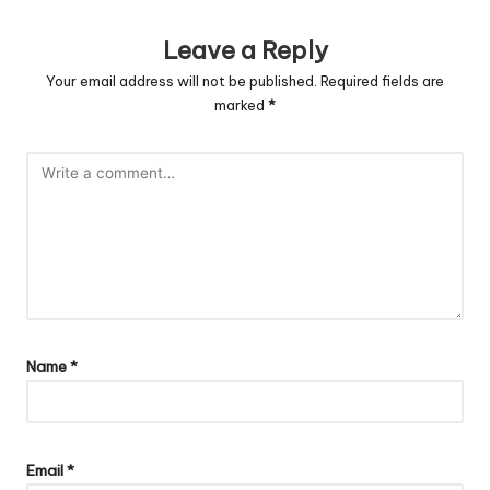
Leave a Reply
Your email address will not be published.
Required fields are
marked
*
Name
*
Email
*