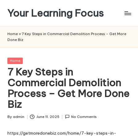
Your Learning Focus
Skip
to
content
Home
»
7 Key Steps in Commercial Demolition Process – Get More
Done Biz
Posted
Home
in
7 Key Steps in
Commercial Demolition
Process – Get More Done
Biz
By
admin
June 11, 2025
No Comments
Posted
by
https://getmoredonebiz.com/home/7-key-steps-in-