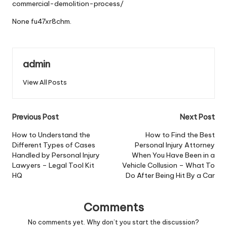
commercial-demolition-process/
None fu47xr8chm.
admin
View All Posts
Post
Previous Post
Next Post
navigation
How to Understand the
How to Find the Best
Different Types of Cases
Personal Injury Attorney
Handled by Personal Injury
When You Have Been in a
Lawyers – Legal Tool Kit
Vehicle Collusion – What To
HQ
Do After Being Hit By a Car
Comments
No comments yet. Why don’t you start the discussion?