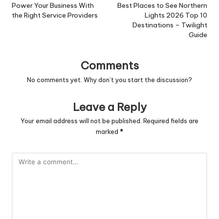
navigation
Power Your Business With
Best Places to See Northern
the Right Service Providers
Lights 2026 Top 10
Destinations – Twilight
Guide
Comments
No comments yet. Why don’t you start the discussion?
Leave a Reply
Your email address will not be published.
Required fields are
marked
*