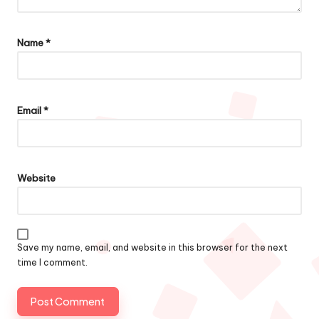
Name
*
Email
*
Website
Save my name, email, and website in this browser for the next
time I comment.