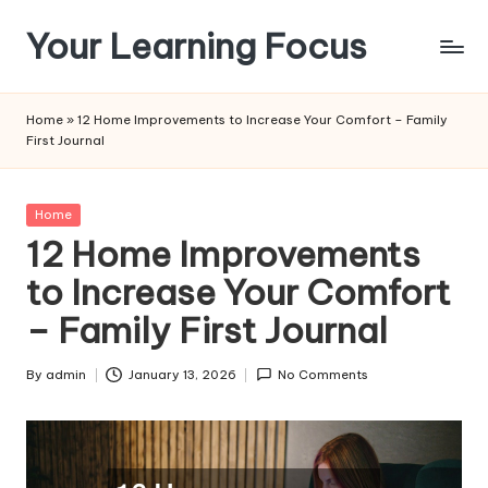
Your Learning Focus
Skip
to
content
Home
»
12 Home Improvements to Increase Your Comfort – Family
First Journal
Posted
Home
in
12 Home Improvements
to Increase Your Comfort
– Family First Journal
By
admin
January 13, 2026
No Comments
Posted
by