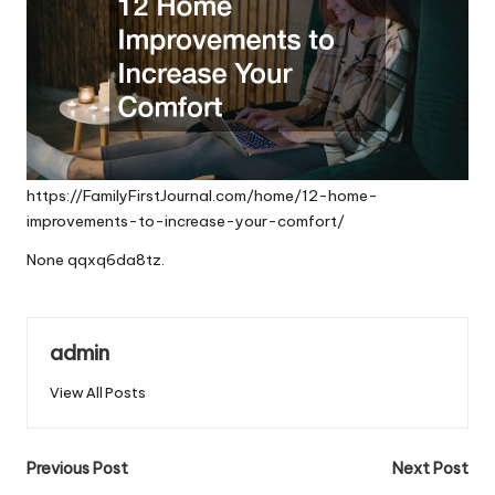
https://FamilyFirstJournal.com/home/12-home-
improvements-to-increase-your-comfort/
None qqxq6da8tz.
admin
View All Posts
Post
Previous Post
Next Post